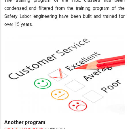
The training program of the HSE classes has been
condensed and filtered from the training program of the
Safety Labor engineering have been built and trained for
over 15 years.
Another program