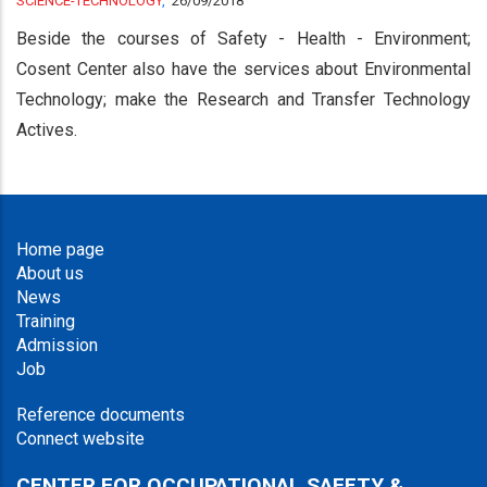
SCIENCE-TECHNOLOGY
,
26/09/2018
Beside the courses of Safety - Health - Environment;
Cosent Center also have the services about Environmental
Technology; make the Research and Transfer Technology
Actives.
Home page
About us
News
Training
Admission
Job
Reference documents
Connect website
CENTER FOR OCCUPATIONAL SAFETY &