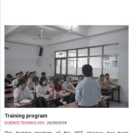
Training program
SCIENCE-TECHNOLOGY
,
26/09/2018