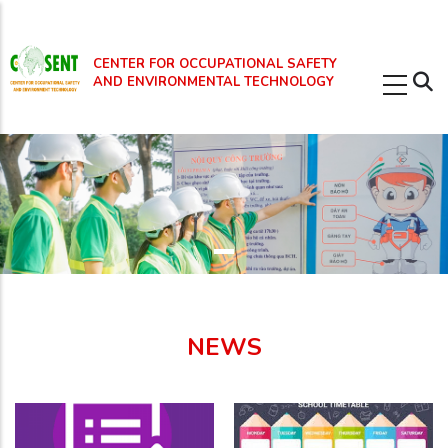
Skip
to
CENTER FOR OCCUPATIONAL SAFETY
main
AND ENVIRONMENTAL TECHNOLOGY
content
NEWS