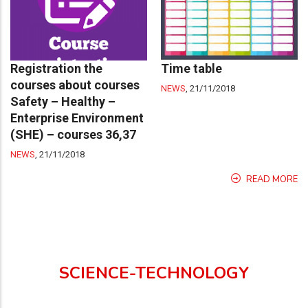
Registration the
Time table
courses about courses
NEWS
,
21/11/2018
Safety – Healthy –
Enterprise Environment
(SHE) – courses 36,37
NEWS
,
21/11/2018
READ MORE
SCIENCE-TECHNOLOGY